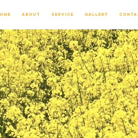
ome
About
Service
Gallery
Conta