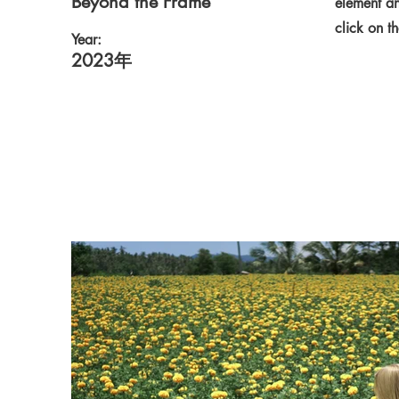
Beyond the Frame
element an
click on t
Year:
2023年