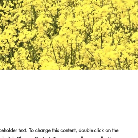
aceholder text. To change this content, double-click on the