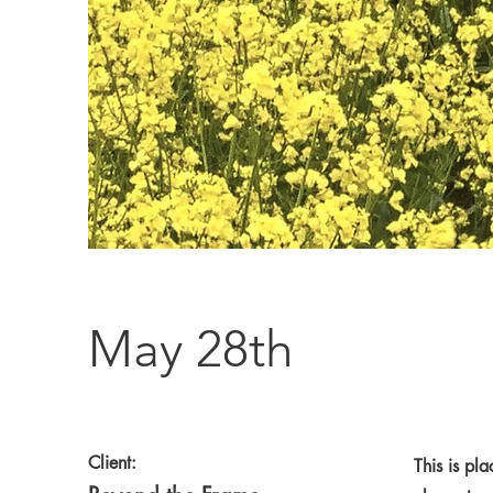
May 28th
Client:
This is pl