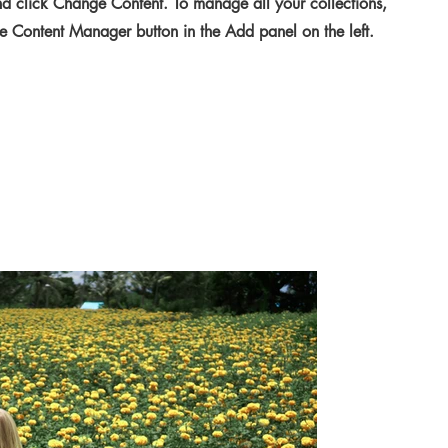
d click Change Content. To manage all your collections,
he Content Manager button in the Add panel on the left.